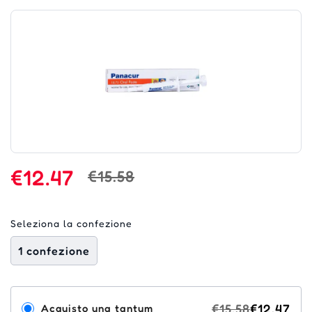
€12.47
€15.58
Seleziona la confezione
1 confezione
€15.58
€12.47
Acquisto una tantum