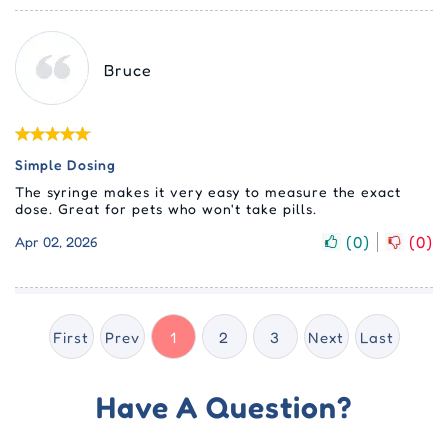
Bruce
Simple Dosing
The syringe makes it very easy to measure the exact
dose. Great for pets who won't take pills.
(
0
)
(
0
)
Apr 02, 2026
First
Prev
1
2
3
Next
Last
Have A Question?