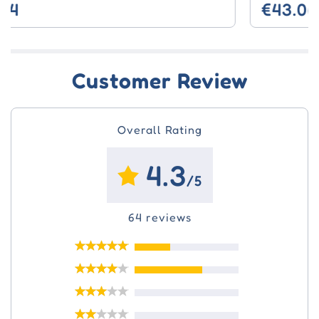
€43.06
Customer Review
Overall Rating
4.3
/5
64 reviews