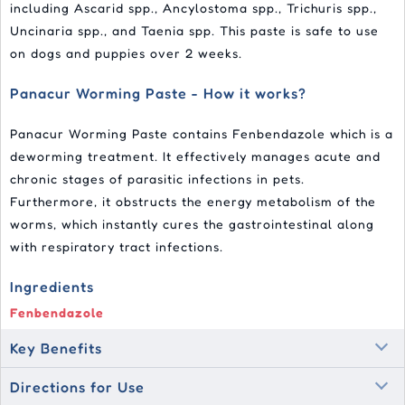
including Ascarid spp., Ancylostoma spp., Trichuris spp.,
Uncinaria spp., and Taenia spp. This paste is safe to use
on dogs and puppies over 2 weeks.
Panacur Worming Paste - How it works?
Panacur Worming Paste contains Fenbendazole which is a
deworming treatment. It effectively manages acute and
chronic stages of parasitic infections in pets.
Furthermore, it obstructs the energy metabolism of the
worms, which instantly cures the gastrointestinal along
with respiratory tract infections.
Ingredients
Fenbendazole
Key Benefits
Directions for Use