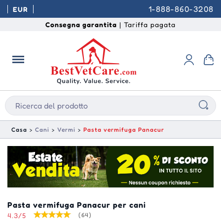
1-888-860-3208
EUR
Consegna garantita
| Tariffa pagata
Casa
Cani
Vermi
Pasta vermifuga Panacur
Pasta vermifuga Panacur per cani
4.3/5
(64)