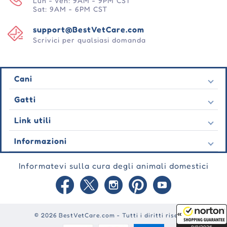
Lun - Ven: 9AM - 9PM CST
Sat: 9AM - 6PM CST
support@BestVetCare.com
Scrivici per qualsiasi domanda
Cani
Pulci e zecche
Gatti
Vermi cardiaci
Pulci e zecche
Link utili
Vermi
Vermi cardiaci
Comportamentale
Contatto
Informazioni
Vermi
Cura delle ferite
Ultime offerte
Comportamentale
Chi siamo
Cura delle articolazioni
Testimonianza
Informatevi sulla cura degli animali domestici
Cura delle ferite
Domande frequenti
Cura della pelle
Ordini automatici
Cura delle articolazioni
Garanzia
Blog
Cura della pelle
Informativa sulla privacy
Mappa del sito
Politica di spedizione
Punti premio
© 2026 BestVetCare.com - Tutti i diritti riservati
Condizioni di utilizzo