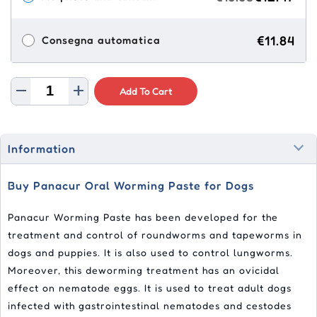
€11.84
Consegna automatica
Add To Cart
Information
Buy Panacur Oral Worming Paste for Dogs
Panacur Worming Paste has been developed for the
treatment and control of roundworms and tapeworms in
dogs and puppies. It is also used to control lungworms.
Moreover, this deworming treatment has an ovicidal
effect on nematode eggs. It is used to treat adult dogs
infected with gastrointestinal nematodes and cestodes