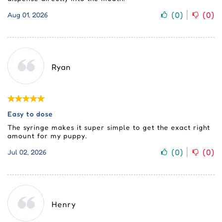
(
0
)
(
0
)
Aug 01, 2026
Ryan
Easy to dose
The syringe makes it super simple to get the exact right
amount for my puppy.
(
0
)
(
0
)
Jul 02, 2026
Henry