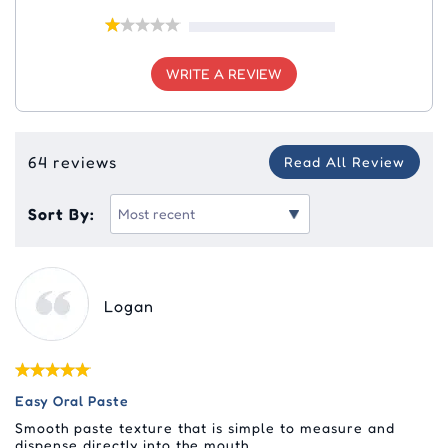
WRITE A REVIEW
64 reviews
Read All Review
Sort By:
Logan
Easy Oral Paste
Smooth paste texture that is simple to measure and
dispense directly into the mouth.