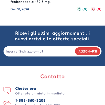
fenbendazole 187.5 mg.
Dec 18, 2024
(0)
(0)
Ricevi gli ultimi aggiornamenti, i
nuovi arrivi e le offerte speciali.
ABBONARSI
Contatto
Chatta ora
Ottenete un aiuto immediato.
1-888-860-3208