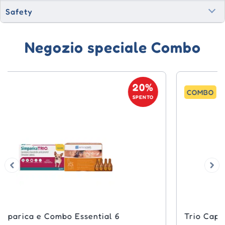
Safety
Negozio speciale Combo
20%
COMBO
SPENTO
Trio Capstar e Simparica Combo