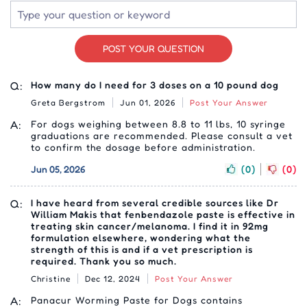
POST YOUR QUESTION
Q:
How many do I need for 3 doses on a 10 pound dog
Greta Bergstrom
Jun 01, 2026
Post Your Answer
A:
For dogs weighing between 8.8 to 11 lbs, 10 syringe
graduations are recommended. Please consult a vet
to confirm the dosage before administration.
Jun 05, 2026
(0)
(0)
Q:
I have heard from several credible sources like Dr
William Makis that fenbendazole paste is effective in
treating skin cancer/melanoma. I find it in 92mg
formulation elsewhere, wondering what the
strength of this is and if a vet prescription is
required. Thank you so much.
Christine
Dec 12, 2024
Post Your Answer
A:
Panacur Worming Paste for Dogs contains