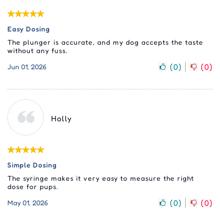
Easy Dosing
The plunger is accurate, and my dog accepts the taste
without any fuss.
(
0
)
(
0
)
Jun 01, 2026
Holly
Simple Dosing
The syringe makes it very easy to measure the right
dose for pups.
(
0
)
(
0
)
May 01, 2026