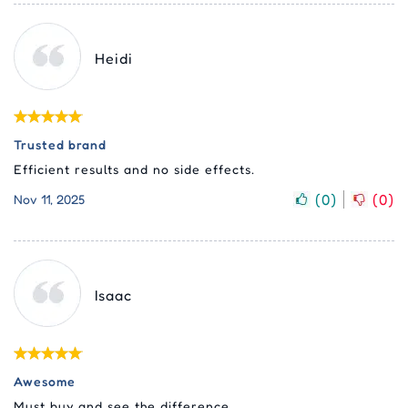
Heidi
Trusted brand
Efficient results and no side effects.
(
0
)
(
0
)
Nov 11, 2025
Isaac
Awesome
Must buy and see the difference.