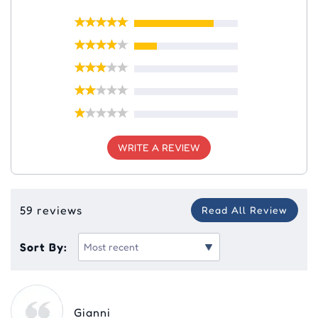
WRITE A REVIEW
59 reviews
Read All Review
Sort By:
Gianni