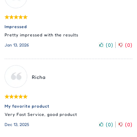
Impressed
Pretty impressed with the results
(
0
)
(
0
)
Jan 13, 2026
Richa
My favorite product
Very Fast Service, good product
(
0
)
(
0
)
Dec 13, 2025