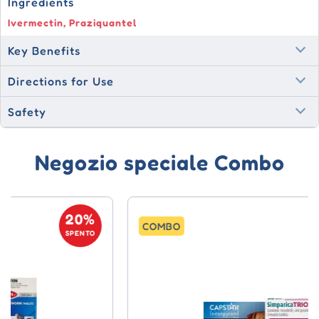
Ingredients
Ivermectin, Praziquantel
Key Benefits
Directions for Use
Safety
Negozio speciale Combo
20%
COMBO
SPENTO