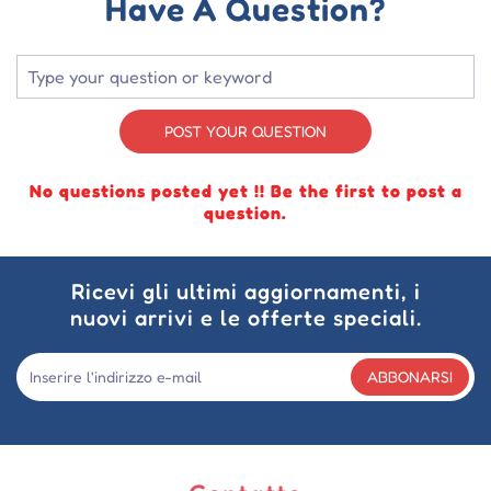
Have A Question?
POST YOUR QUESTION
No questions posted yet !! Be the first to post a
question.
Ricevi gli ultimi aggiornamenti, i
nuovi arrivi e le offerte speciali.
ABBONARSI