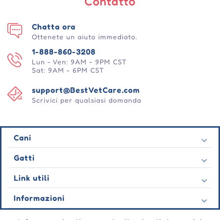
Contatto
Chatta ora
Ottenete un aiuto immediato.
1-888-860-3208
Lun - Ven: 9AM - 9PM CST
Sat: 9AM - 6PM CST
support@BestVetCare.com
Scrivici per qualsiasi domanda
Cani
Pulci e zecche
Gatti
Vermi cardiaci
Pulci e zecche
Link utili
Vermi
Vermi cardiaci
Comportamentale
Contatto
Informazioni
Vermi
Cura delle ferite
Ultime offerte
Comportamentale
Chi siamo
Cura delle articolazioni
Testimonianza