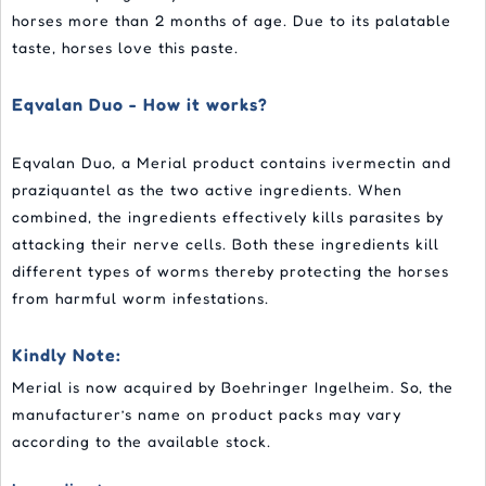
horses more than 2 months of age. Due to its palatable
taste, horses love this paste.
Eqvalan Duo - How it works?
Eqvalan Duo, a Merial product contains ivermectin and
praziquantel as the two active ingredients. When
combined, the ingredients effectively kills parasites by
attacking their nerve cells. Both these ingredients kill
different types of worms thereby protecting the horses
from harmful worm infestations.
Kindly Note:
Merial is now acquired by Boehringer Ingelheim. So, the
manufacturer’s name on product packs may vary
according to the available stock.