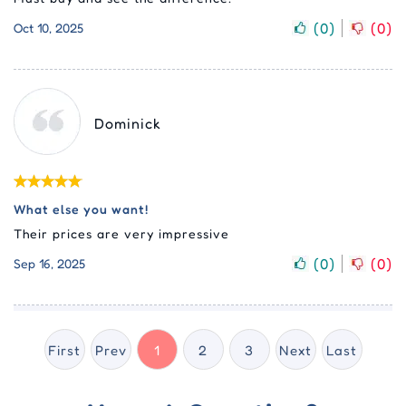
(
0
)
(
0
)
Oct 10, 2025
Dominick
What else you want!
Their prices are very impressive
(
0
)
(
0
)
Sep 16, 2025
First
Prev
1
2
3
Next
Last