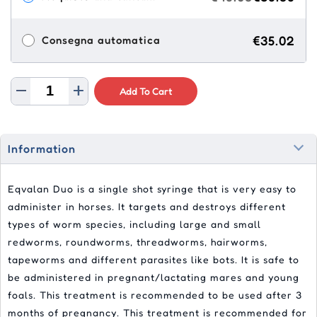
€35.02
Consegna automatica
Add To Cart
Information
Eqvalan Duo is a single shot syringe that is very easy to
administer in horses. It targets and destroys different
types of worm species, including large and small
redworms, roundworms, threadworms, hairworms,
tapeworms and different parasites like bots. It is safe to
be administered in pregnant/lactating mares and young
foals. This treatment is recommended to be used after 3
months of pregnancy. This treatment is recommended for