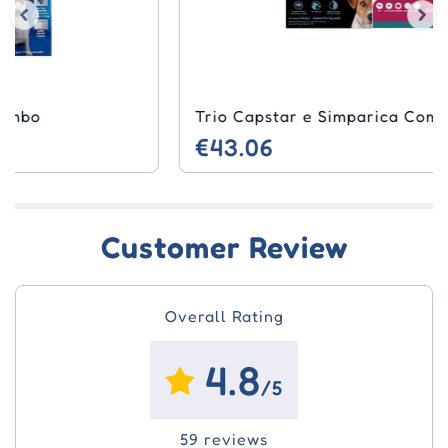
Trio Capstar e Simparica Combo
€43.06
Customer Review
Overall Rating
4.8
/5
59 reviews