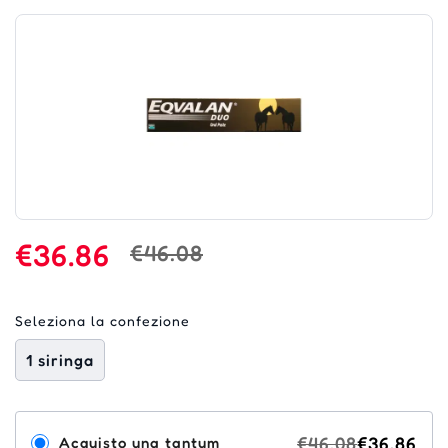
€36.86
€46.08
Seleziona la confezione
1 siringa
€46.08
€36.86
Acquisto una tantum