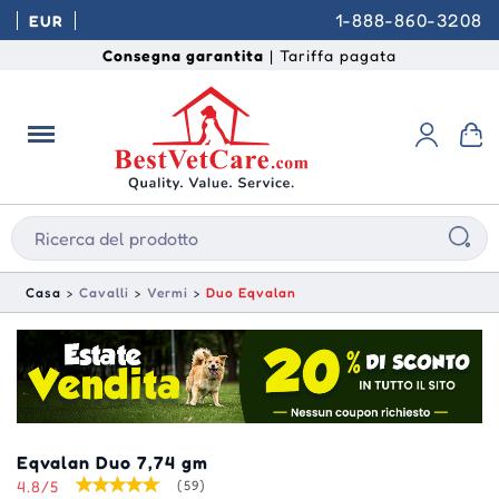
1-888-860-3208
EUR
Consegna garantita
| Tariffa pagata
Casa
Cavalli
Vermi
Duo Eqvalan
Eqvalan Duo 7,74 gm
4.8/5
(59)