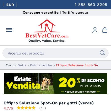
1-888-860-3208
EUR
Consegna garantita
| Tariffa pagata
Casa
Gatti
Pulci e zecche
Effipro Soluzione Spot-On
Effipro Soluzione Spot-On per gatti (verde)
4.7/5
(60)