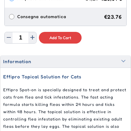
€23.76
Consegna automatica
Add To Cart
Information
Effipro Topical Solution for Cats
Effipro Spot-on is specially designed to treat and protect
cats from flea and tick infestations. The fast acting
formula starts killing fleas within 24 hours and ticks
within 48 hours. The topical solution is effective in
controlling flea infestation by eliminating existing adult
fleas before they lay eggs. The topical solution is also