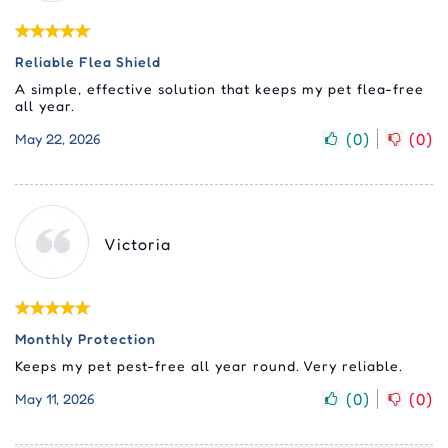
Reliable Flea Shield
A simple, effective solution that keeps my pet flea-free
all year.
(
0
)
(
0
)
May 22, 2026
Victoria
Monthly Protection
Keeps my pet pest-free all year round. Very reliable.
(
0
)
(
0
)
May 11, 2026