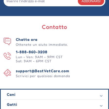
ABBONARSI
Contatto
Chatta ora
Ottenete un aiuto immediato.
1-888-860-3208
Lun - Ven: 9AM - 9PM CST
Sat: 9AM - 6PM CST
support@BestVetCare.com
Scrivici per qualsiasi domanda
Cani
Pulci e zecche
Gatti
Vermi cardiaci