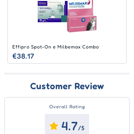
Effipro Spot-On e Milbemax Combo
€38.17
Customer Review
Overall Rating
4.7
/5