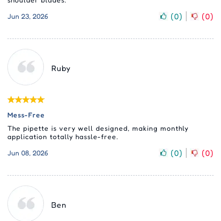
(
0
)
(
0
)
Jun 23, 2026
Ruby
Mess-Free
The pipette is very well designed, making monthly
application totally hassle-free.
(
0
)
(
0
)
Jun 08, 2026
Ben