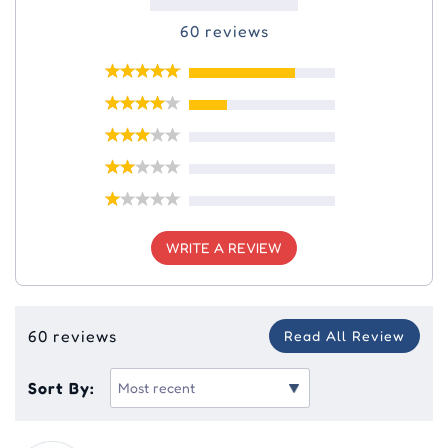
60 reviews
WRITE A REVIEW
60 reviews
Read All Review
Sort By: