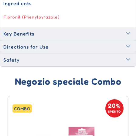
Ingredients
Fipronil (Phenylpyrazole)
Key Benefits
Directions for Use
Safety
Negozio speciale Combo
20%
COMBO
SPENTO