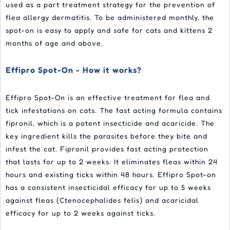
used as a part treatment strategy for the prevention of
flea allergy dermatitis. To be administered monthly, the
spot-on is easy to apply and safe for cats and kittens 2
months of age and above.
Effipro Spot-On - How it works?
Effipro Spot-On is an effective treatment for flea and
tick infestations on cats. The fast acting formula contains
fipronil, which is a potent insecticide and acaricide. The
key ingredient kills the parasites before they bite and
infest the cat. Fipronil provides fast acting protection
that lasts for up to 2 weeks. It eliminates fleas within 24
hours and existing ticks within 48 hours. Effipro Spot-on
has a consistent insecticidal efficacy for up to 5 weeks
against fleas (Ctenocephalides felis) and acaricidal
efficacy for up to 2 weeks against ticks.