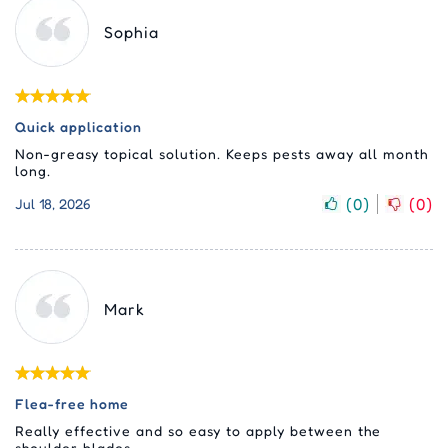
Sophia
Quick application
Non-greasy topical solution. Keeps pests away all month
long.
(
0
)
(
0
)
Jul 18, 2026
Mark
Flea-free home
Really effective and so easy to apply between the
shoulder blades.