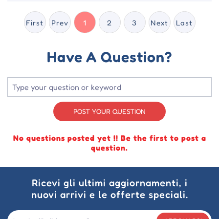
First
Prev
1
2
3
Next
Last
Have A Question?
POST YOUR QUESTION
No questions posted yet !! Be the first to post a
question.
Ricevi gli ultimi aggiornamenti, i
nuovi arrivi e le offerte speciali.