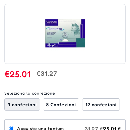
€25.01
€31.27
Seleziona la confezione
4 confezioni
8 Confezioni
12 confezioni
31,27 €
25,01 €
Acquisto una tantum