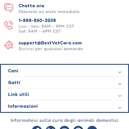
Chatta ora
Ottenete un aiuto immediato.
1-888-860-3208
Lun - Ven: 9AM - 9PM CST
Sat: 9AM - 6PM CST
support@BestVetCare.com
Scrivici per qualsiasi domanda
Cani
Pulci e zecche
Gatti
Vermi cardiaci
Pulci e zecche
Link utili
Vermi
Vermi cardiaci
Comportamentale
Contatto
Informazioni
Vermi
Cura delle ferite
Ultime offerte
Comportamentale
Chi siamo
Cura delle articolazioni
Testimonianza
Informatevi sulla cura degli animali domestici
Cura delle ferite
Domande frequenti
Cura della pelle
Ordini automatici
Cura delle articolazioni