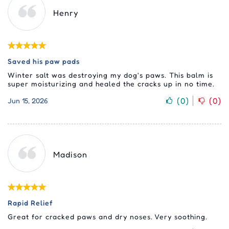
Henry
Saved his paw pads
Winter salt was destroying my dog's paws. This balm is
super moisturizing and healed the cracks up in no time.
(
0
)
(
0
)
Jun 15, 2026
Madison
Rapid Relief
Great for cracked paws and dry noses. Very soothing.