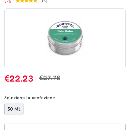
5/5
(5)
€22.23
€27.78
Seleziona la confezione
50 Ml