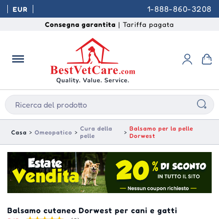
1-888-860-3208
EUR
Consegna garantita
| Tariffa pagata
Cura della
Balsamo per la pelle
Casa
Omeopatico
pelle
Dorwest
Balsamo cutaneo Dorwest per cani e gatti