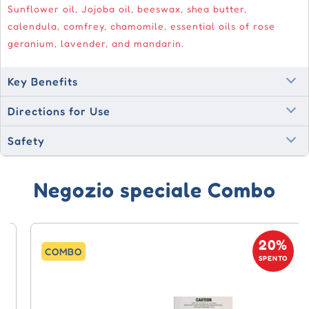
Sunflower oil, Jojoba oil, beeswax, shea butter,
calendula, comfrey, chamomile, essential oils of rose
geranium, lavender, and mandarin.
Key Benefits
Directions for Use
Safety
Negozio speciale Combo
20%
COMBO
SPENTO