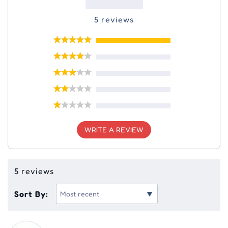
5 reviews
WRITE A REVIEW
5 reviews
Sort By: