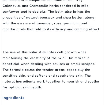
Calendula, and Chamomile herbs rendered in mild
sunflower and jojoba oils. The balm also brings the
properties of natural beeswax and shea butter, along
with the essence of lavender, rose geranium, and
mandarin oils that add to its efficacy and calming effect.
The use of this balm stimulates cell growth while
maintaining the elasticity of the skin. This makes it
beneficial when dealing with bruises or small scrapes.
The formula calms the tender areas, especially the
sensitive skin, and softens and repairs the skin. The
natural ingredients work together to nourish and soothe
for optimal skin health.
Ingredients