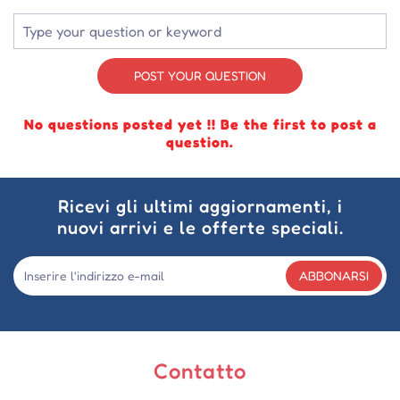
POST YOUR QUESTION
No questions posted yet !! Be the first to post a
question.
Ricevi gli ultimi aggiornamenti, i
nuovi arrivi e le offerte speciali.
ABBONARSI
Contatto