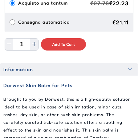
€27.78
€22.23
Acquisto una tantum
€21.11
Consegna automatica
Add To Cart
Information
Dorwest Skin Balm for Pets
Brought to you by Dorwest, this is a high-quality solution
ideal to be used in case of skin irritation, minor cuts,
rashes, dry skin, or other such skin problems. The
carefully curated lick-safe solution offers a soothing
effect to the skin and nourishes it. This skin balm is
composed of a unique combination of Comfrey,