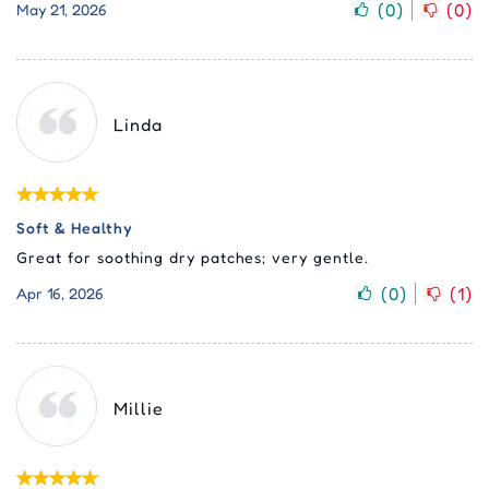
(
0
)
(
0
)
May 21, 2026
Linda
Soft & Healthy
Great for soothing dry patches; very gentle.
(
0
)
(
1
)
Apr 16, 2026
Millie