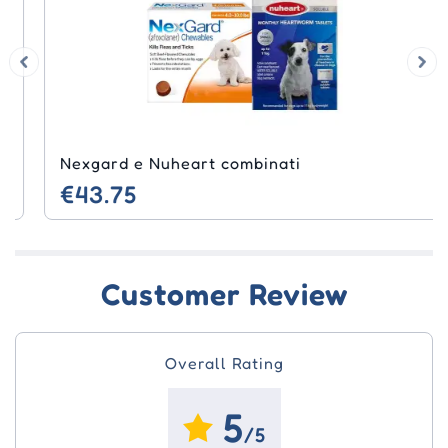
Nexgard e Nuheart combinati
€43.75
Customer Review
Overall Rating
5
/5