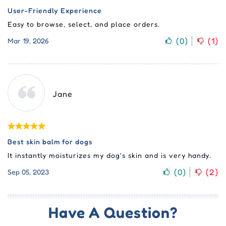
User-Friendly Experience
Easy to browse, select, and place orders.
(
0
)
(
1
)
Mar 19, 2026
Jane
Best skin balm for dogs
It instantly moisturizes my dog's skin and is very handy.
(
0
)
(
2
)
Sep 05, 2023
Have A Question?