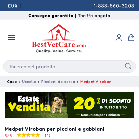
1-888-860-3208
EUR
Consegna garantita
| Tariffa pagata
Casa
Uccello
Piccioni da corsa
Medpet Viroban
Medpet Viroban per piccioni e gabbiani
5/5
(1)