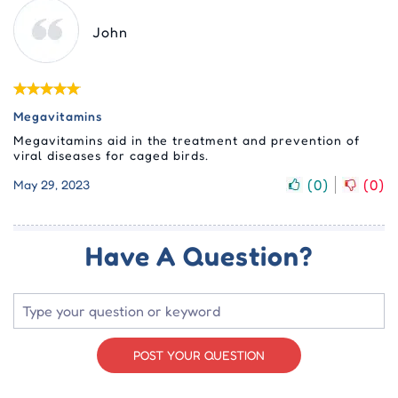
John
Megavitamins
Megavitamins aid in the treatment and prevention of
viral diseases for caged birds.
(
0
)
(
0
)
May 29, 2023
Have A Question?
POST YOUR QUESTION