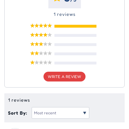
1 reviews
WRITE A REVIEW
1 reviews
Sort By: