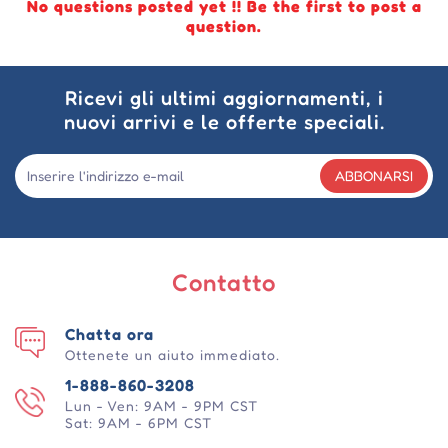
No questions posted yet !! Be the first to post a
question.
Ricevi gli ultimi aggiornamenti, i
nuovi arrivi e le offerte speciali.
ABBONARSI
Contatto
Chatta ora
Ottenete un aiuto immediato.
1-888-860-3208
Lun - Ven: 9AM - 9PM CST
Sat: 9AM - 6PM CST