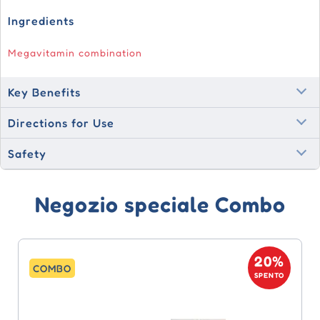
Ingredients
Megavitamin combination
Key Benefits
Directions for Use
Safety
Negozio speciale Combo
20%
COMBO
SPENTO