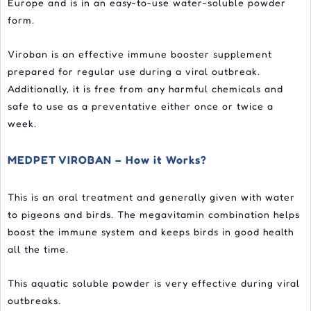
Europe and is in an easy-to-use water-soluble powder
form.
Viroban is an effective immune booster supplement
prepared for regular use during a viral outbreak.
Additionally, it is free from any harmful chemicals and
safe to use as a preventative either once or twice a
week.
MEDPET VIROBAN – How it Works?
This is an oral treatment and generally given with water
to pigeons and birds. The megavitamin combination helps
boost the immune system and keeps birds in good health
all the time.
This aquatic soluble powder is very effective during viral
outbreaks.