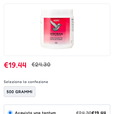
€19.44
€24.30
Seleziona la confezione
500 GRAMMI
€24.30
€19.44
Acquisto una tantum