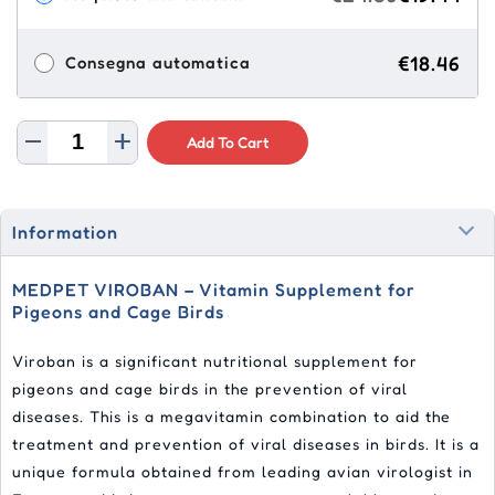
€18.46
Consegna automatica
Add To Cart
Information
MEDPET VIROBAN – Vitamin Supplement for
Pigeons and Cage Birds
Viroban is a significant nutritional supplement for
pigeons and cage birds in the prevention of viral
diseases. This is a megavitamin combination to aid the
treatment and prevention of viral diseases in birds. It is a
unique formula obtained from leading avian virologist in