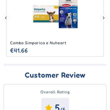
Combo Simparica e Nuheart
€41.66
Customer Review
Overall Rating
5
/5