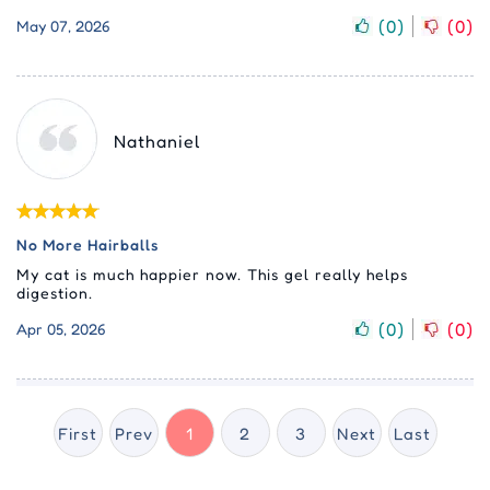
(
0
)
(
0
)
May 07, 2026
Nathaniel
No More Hairballs
My cat is much happier now. This gel really helps
digestion.
(
0
)
(
0
)
Apr 05, 2026
First
Prev
1
2
3
Next
Last