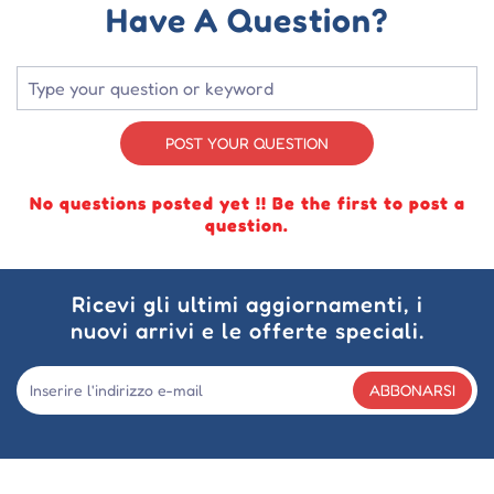
Have A Question?
POST YOUR QUESTION
No questions posted yet !! Be the first to post a
question.
Ricevi gli ultimi aggiornamenti, i
nuovi arrivi e le offerte speciali.
ABBONARSI