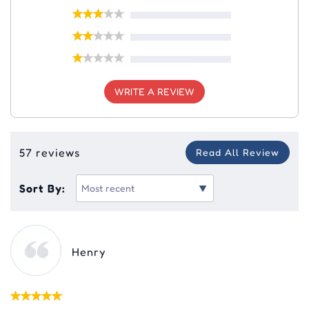
WRITE A REVIEW
57 reviews
Read All Review
Sort By:
Henry