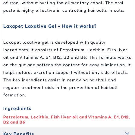
of stool without hurting the alimentary canal. The oral
paste is highly effective in controlling hairballs in cats.
Laxapet Laxative Gel - How it works?
Laxapet laxative gel is developed with quality
ingredients. It consists of Petrolatum, Lecithin, Fish liver
oil and Vitamins A, B1, B12, B2 and B6. This formula works
on the gut and softens the content for easy elimination. It
helps natural excretion support without any side effects.
The key ingredients assist in removing hairball and
regular treatment aids in the prevention of hairball
formation.
Ingredients
Petrolatum, Lecithin, Fish liver oil and Vitamins A, B1, B12,
B2 and B6
Key Benefits