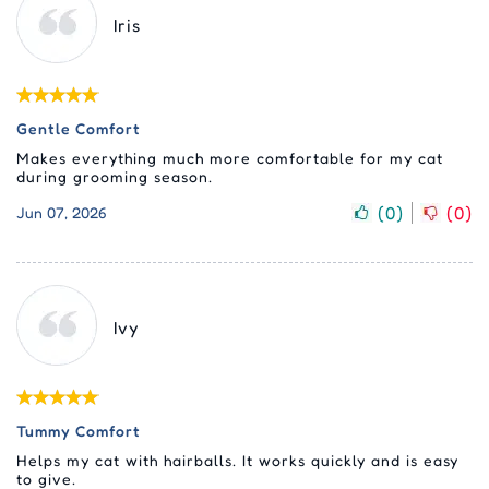
Iris
Gentle Comfort
Makes everything much more comfortable for my cat
during grooming season.
(
0
)
(
0
)
Jun 07, 2026
Ivy
Tummy Comfort
Helps my cat with hairballs. It works quickly and is easy
to give.