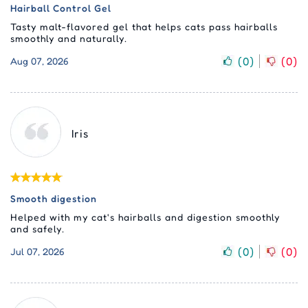
Hairball Control Gel
Tasty malt-flavored gel that helps cats pass hairballs
smoothly and naturally.
(
0
)
(
0
)
Aug 07, 2026
Iris
Smooth digestion
Helped with my cat's hairballs and digestion smoothly
and safely.
(
0
)
(
0
)
Jul 07, 2026