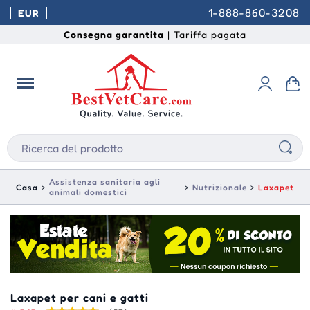
1-888-860-3208
EUR
Consegna garantita
| Tariffa pagata
Assistenza sanitaria agli
Casa
Nutrizionale
Laxapet
animali domestici
Laxapet per cani e gatti