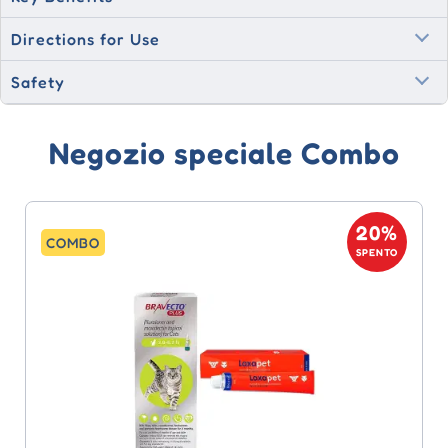
Directions for Use
Safety
Negozio speciale Combo
20%
COMBO
SPENTO