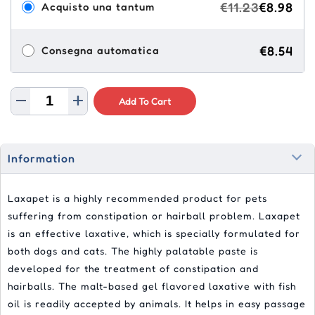
€11.23
€8.98
Acquisto una tantum
€8.54
Consegna automatica
Add To Cart
Information
Laxapet is a highly recommended product for pets
suffering from constipation or hairball problem. Laxapet
is an effective laxative, which is specially formulated for
both dogs and cats. The highly palatable paste is
developed for the treatment of constipation and
hairballs. The malt-based gel flavored laxative with fish
oil is readily accepted by animals. It helps in easy passage