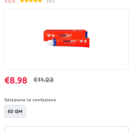
4.5/5
(57)
€8.98
€11.23
Seleziona la confezione
50 GM