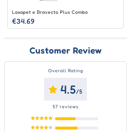
Laxapet e Bravecto Plus Combo
€34.69
Customer Review
Overall Rating
4.5
/5
57 reviews