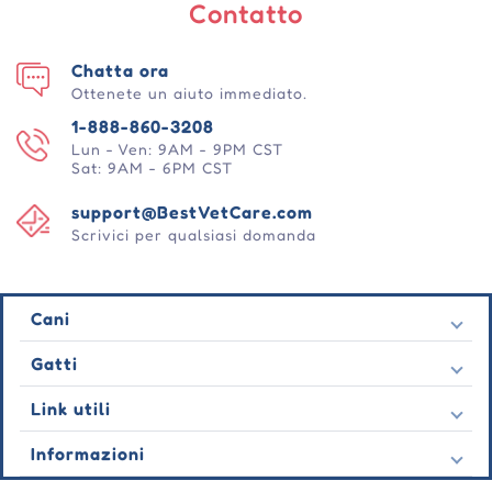
Contatto
Chatta ora
Ottenete un aiuto immediato.
1-888-860-3208
Lun - Ven: 9AM - 9PM CST
Sat: 9AM - 6PM CST
support@BestVetCare.com
Scrivici per qualsiasi domanda
Cani
Pulci e zecche
Gatti
Vermi cardiaci
Pulci e zecche
Link utili
Vermi
Vermi cardiaci
Comportamentale
Contatto
Informazioni
Vermi
Cura delle ferite
Ultime offerte
Comportamentale
Chi siamo