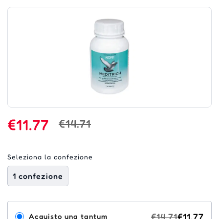
€11.77
€14.71
Seleziona la confezione
1 confezione
€14.71
€11.77
Acquisto una tantum