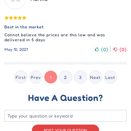
Best in the market
Cannot believe the prices are this low and was
delivered in 5 days
(
0
)
(
0
)
May 10, 2021
First
Prev
1
2
3
Next
Last
Have A Question?
POST YOUR QUESTION