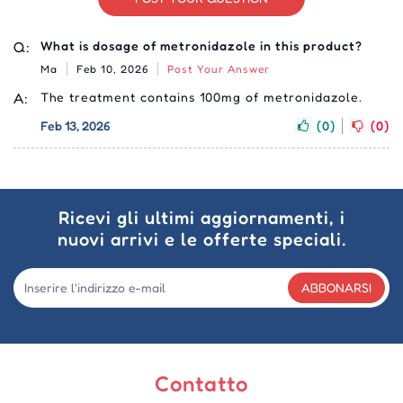
Q:
What is dosage of metronidazole in this product?
Ma
Feb 10, 2026
Post Your Answer
A:
The treatment contains 100mg of metronidazole.
Feb 13, 2026
(0)
(0)
Ricevi gli ultimi aggiornamenti, i
nuovi arrivi e le offerte speciali.
ABBONARSI
Contatto