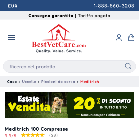
1-888-860-3208
EUR
Consegna garantita
| Tariffa pagata
Casa
Uccello
Piccioni da corsa
Meditrich
Meditrich 100 Compresse
4.4/5
(28)