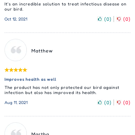
It's an incredible solution to treat infectious disease on
our bird.
(
0
)
(
0
)
Oct 12, 2021
Matthew
Improves health as well
The product has not only protected our bird against
infection but also has improved its health.
(
0
)
(
0
)
Aug 11, 2021
Martha