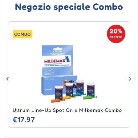
Negozio speciale Combo
20%
COMBO
SPENTO
Ultrum Line-Up Spot On e Milbemax Combo
€17.97