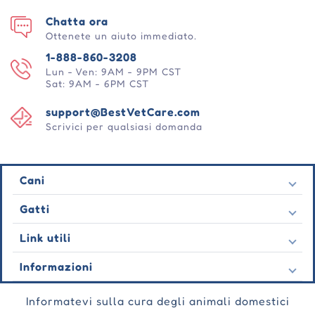
Chatta ora
Ottenete un aiuto immediato.
1-888-860-3208
Lun - Ven: 9AM - 9PM CST
Sat: 9AM - 6PM CST
support@BestVetCare.com
Scrivici per qualsiasi domanda
Cani
Pulci e zecche
Gatti
Vermi cardiaci
Pulci e zecche
Link utili
Vermi
Vermi cardiaci
Comportamentale
Contatto
Informazioni
Vermi
Cura delle ferite
Ultime offerte
Comportamentale
Chi siamo
Cura delle articolazioni
Testimonianza
Informatevi sulla cura degli animali domestici
Cura delle ferite
Domande frequenti
Cura della pelle
Ordini automatici