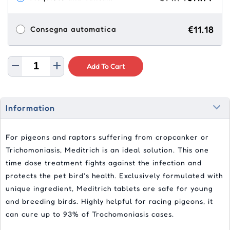
€11.18
Consegna automatica
Add To Cart
Information
For pigeons and raptors suffering from cropcanker or
Trichomoniasis, Meditrich is an ideal solution. This one
time dose treatment fights against the infection and
protects the pet bird's health. Exclusively formulated with
unique ingredient, Meditrich tablets are safe for young
and breeding birds. Highly helpful for racing pigeons, it
can cure up to 93% of Trochomoniasis cases.