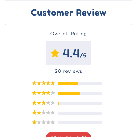
Customer Review
Overall Rating
4.4
/5
28 reviews