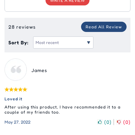
WRITE A REVIEW
28 reviews
Read All Review
Sort By:
James
Loved it
After using this product, I have recommended it to a
couple of my friends too.
(
0
)
(
0
)
May 27, 2022