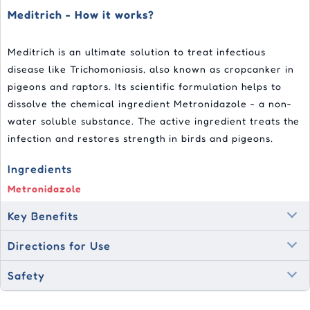
Meditrich - How it works?
Meditrich is an ultimate solution to treat infectious
disease like Trichomoniasis, also known as cropcanker in
pigeons and raptors. Its scientific formulation helps to
dissolve the chemical ingredient Metronidazole - a non-
water soluble substance. The active ingredient treats the
infection and restores strength in birds and pigeons.
Ingredients
Metronidazole
Key Benefits
Directions for Use
Safety