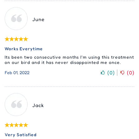
June
Works Everytime
Its been two consecutive months I'm using this treatment
on our bird and it has never disappointed me once.
(
0
)
(
0
)
Feb 01, 2022
Jack
Very Satisfied