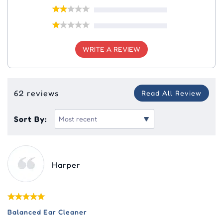
WRITE A REVIEW
62 reviews
Read All Review
Sort By:
Harper
Balanced Ear Cleaner