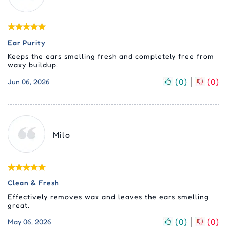
Ear Purity
Keeps the ears smelling fresh and completely free from
waxy buildup.
(
0
)
(
0
)
Jun 06, 2026
Milo
Clean & Fresh
Effectively removes wax and leaves the ears smelling
great.
(
0
)
(
0
)
May 06, 2026