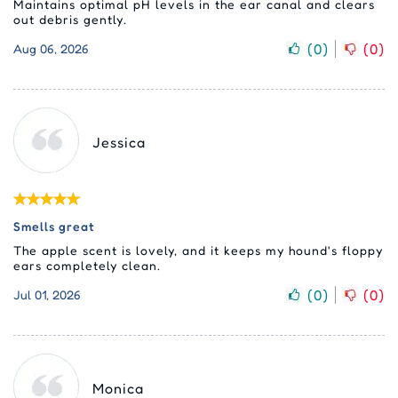
Maintains optimal pH levels in the ear canal and clears
out debris gently.
(
0
)
(
0
)
Aug 06, 2026
Jessica
Smells great
The apple scent is lovely, and it keeps my hound's floppy
ears completely clean.
(
0
)
(
0
)
Jul 01, 2026
Monica