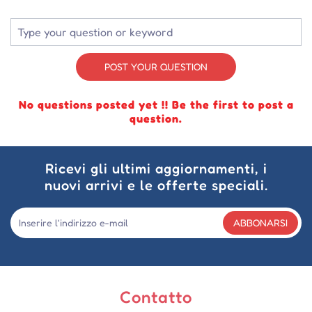
POST YOUR QUESTION
No questions posted yet !! Be the first to post a
question.
Ricevi gli ultimi aggiornamenti, i
nuovi arrivi e le offerte speciali.
ABBONARSI
Contatto