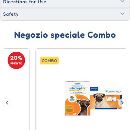
Directions for Use
Safety
Negozio speciale Combo
20%
COMBO
SPENTO