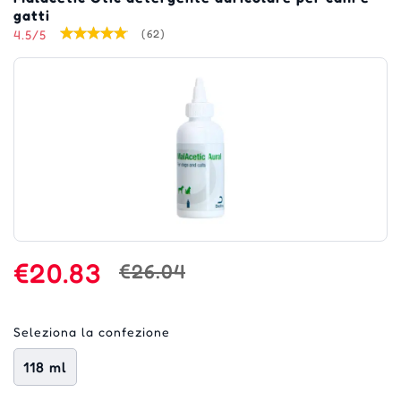
gatti
4.5/5
(62)
€20.83
€26.04
Seleziona la confezione
118 ml