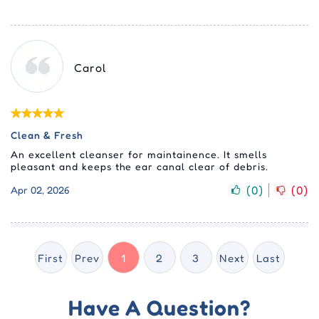
Carol
Clean & Fresh
An excellent cleanser for maintainence. It smells
pleasant and keeps the ear canal clear of debris.
(
0
)
(
0
)
Apr 02, 2026
First
Prev
1
2
3
Next
Last
Have A Question?