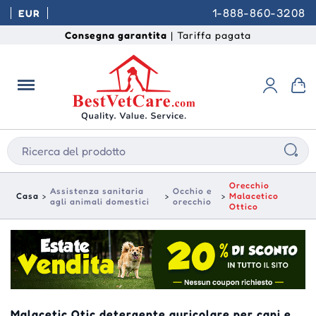
1-888-860-3208
EUR
Consegna garantita
| Tariffa pagata
Orecchio
Assistenza sanitaria
Occhio e
Casa
Malacetico
agli animali domestici
orecchio
Ottico
Malacetic Otic detergente auricolare per cani e