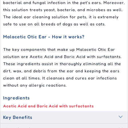
bacterial and fungal infection in the pet's ears. Moreover,
this solution treats yeast, bacteria, and microbes as well.
The ideal ear cleaning solution for pets, it is extremely
safe to use on all breeds of dogs as well as cats.
Malacetic Otic Ear - How it works?
The key components that make up Malacetic Otic Ear
solution are Acetic Acid and Boric Acid with surfactants.
These ingredients assist in thoroughly eliminating all the
dirt, wax, and debris from the ear and keeping the ears
clean at all times, It cleanses and cures ear infections
without any allergic reactions.
Ingredients
Acetic Acid and Boric Acid with surfactants
Key Benefits