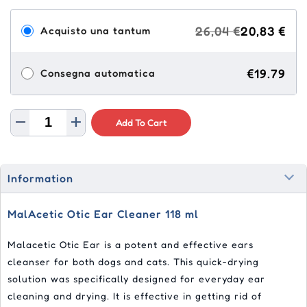
26,04 €
20,83 €
Acquisto una tantum
€19.79
Consegna automatica
Add To Cart
Information
MalAcetic Otic Ear Cleaner 118 ml
Malacetic Otic Ear is a potent and effective ears
cleanser for both dogs and cats. This quick-drying
solution was specifically designed for everyday ear
cleaning and drying. It is effective in getting rid of