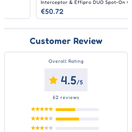
Interceptor & Effipro DUO Spot-On Combo
€50.72
Customer Review
Overall Rating
4.5
/5
62 reviews