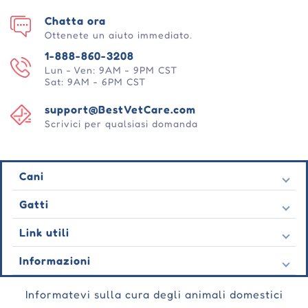
Chatta ora
Ottenete un aiuto immediato.
1-888-860-3208
Lun - Ven: 9AM - 9PM CST
Sat: 9AM - 6PM CST
support@BestVetCare.com
Scrivici per qualsiasi domanda
Cani
Pulci e zecche
Gatti
Vermi cardiaci
Pulci e zecche
Link utili
Vermi
Vermi cardiaci
Comportamentale
Contatto
Informazioni
Vermi
Cura delle ferite
Ultime offerte
Comportamentale
Chi siamo
Cura delle articolazioni
Testimonianza
Informatevi sulla cura degli animali domestici
Cura delle ferite
Domande frequenti
Cura della pelle
Ordini automatici