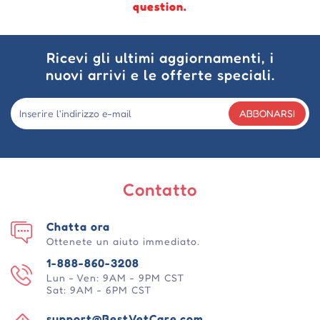
question.
Ricevi gli ultimi aggiornamenti, i
nuovi arrivi e le offerte speciali.
ABBONARSI
Contatto
Chatta ora
Ottenete un aiuto immediato.
1-888-860-3208
Lun - Ven: 9AM - 9PM CST
Sat: 9AM - 6PM CST
support@BestVetCare.com