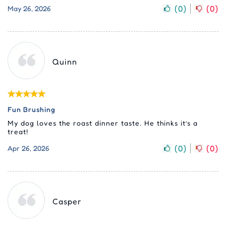
(
0
)
(
0
)
May 26, 2026
Quinn
Fun Brushing
My dog loves the roast dinner taste. He thinks it’s a
treat!
(
0
)
(
0
)
Apr 26, 2026
Casper