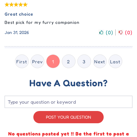
Great choice
Best pick for my furry companion
(
0
)
(
0
)
Jan 31, 2026
First
Prev
1
2
3
Next
Last
Have A Question?
POST YOUR QUESTION
No questions posted yet !! Be the first to post a