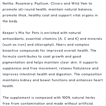
Nettle, Rosemary, Psyllium, Clivers and Wild Yam to
promote all-round health, maintain natural balance,
promote thick, healthy coat and support vital organs in
the body.
Keeper's Mix for Pets is enriched with natural
antioxidants, essential vitamins (A, C and K) and minerals
(such as iron) and chlorophyll, fibers and complex
bioactive compounds for improved overall health. The
formula contributes to coat growth and good
pigmentation and helps maintain clear skin. It supports
suppleness and free movement, relaxes flatulence and
improves intestinal health and digestion. The composition
maintains kidney and bowel functions and enhances heart
health.
The supplement is composed with 100% natural herbs
free from contamination and made without artificial