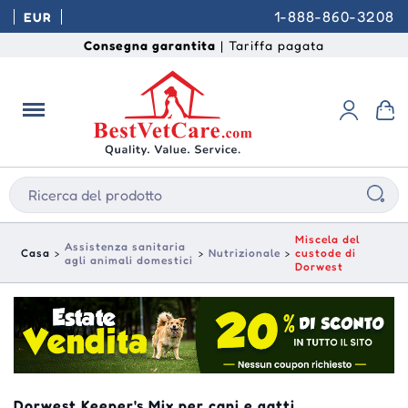
1-888-860-3208
EUR
Consegna garantita
| Tariffa pagata
Miscela del
Assistenza sanitaria
Casa
Nutrizionale
custode di
agli animali domestici
Dorwest
Dorwest Keeper's Mix per cani e gatti