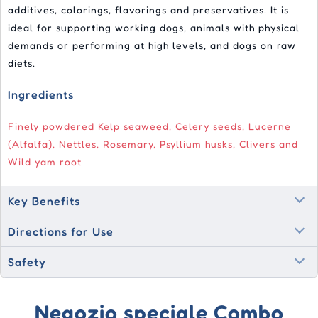
additives, colorings, flavorings and preservatives. It is
ideal for supporting working dogs, animals with physical
demands or performing at high levels, and dogs on raw
diets.
Ingredients
Finely powdered Kelp seaweed, Celery seeds, Lucerne
(Alfalfa), Nettles, Rosemary, Psyllium husks, Clivers and
Wild yam root
Key Benefits
Directions for Use
Safety
Negozio speciale Combo