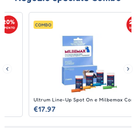
20%
COMBO
SPENTO
Ultrum Line-Up Spot On e Milbemax Combo
€17.97