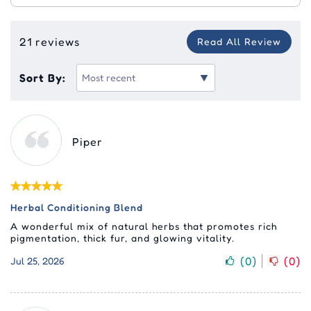
21 reviews
Read All Review
Sort By:
Piper
Herbal Conditioning Blend
A wonderful mix of natural herbs that promotes rich
pigmentation, thick fur, and glowing vitality.
(
0
)
(
0
)
Jul 25, 2026