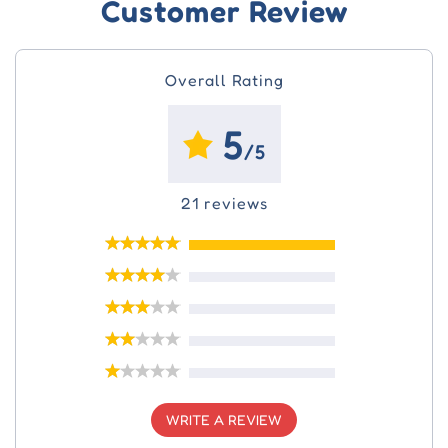
Customer Review
Overall Rating
5
/5
21 reviews
WRITE A REVIEW