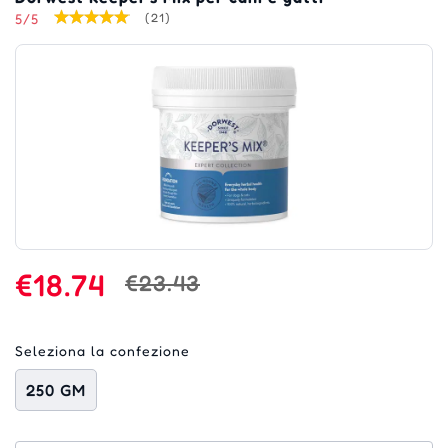
5/5
(21)
€18.74
€23.43
Seleziona la confezione
250 GM