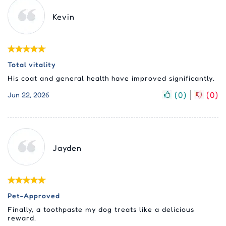
Kevin
Total vitality
His coat and general health have improved significantly.
(
0
)
(
0
)
Jun 22, 2026
Jayden
Pet-Approved
Finally, a toothpaste my dog treats like a delicious
reward.