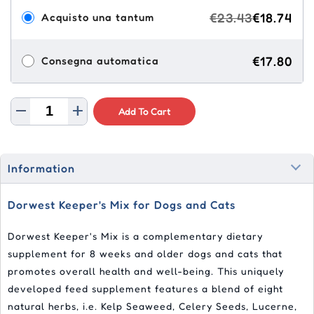
€23.43
€18.74
Acquisto una tantum
€17.80
Consegna automatica
Add To Cart
Information
Dorwest Keeper's Mix for Dogs and Cats
Dorwest Keeper's Mix is a complementary dietary
supplement for 8 weeks and older dogs and cats that
promotes overall health and well-being. This uniquely
developed feed supplement features a blend of eight
natural herbs, i.e. Kelp Seaweed, Celery Seeds, Lucerne,